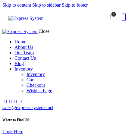
Skip to content
Skip to sidebar
Skip to footer
0
Close
Home
About Us
Our Team
Contact Us
Blog
Inventory
Inventory
Cart
Checkout
Wishlist Page
sales@express-systems.net
Where to Find Us?
Look Here