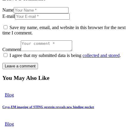
Name
E-mail
Save my name, email, and website in this browser for the next
time I comment.
Comment
I agree that my submitted data is being
collected and stored
.
You May Also Like
Blog
Cryo-EM imaging of STING protein reveals new binding pocket
Blog