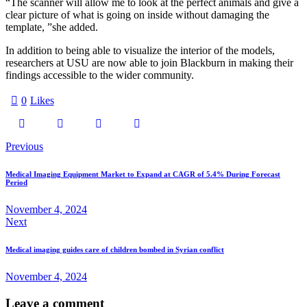
“The scanner will allow me to look at the perfect animals and give a
clear picture of what is going on inside without damaging the
template, ”she added.
In addition to being able to visualize the interior of the models,
researchers at USU are now able to join Blackburn in making their
findings accessible to the wider community.
0
Likes
Previous
Medical Imaging Equipment Market to Expand at CAGR of 5.4% During Forecast
Period
November 4, 2024
Next
Medical imaging guides care of children bombed in Syrian conflict
November 4, 2024
Leave a comment