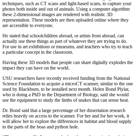
techniques, such as CT scans and light-based scans, to capture your
photos both inside and out of animals. Using a computer algorithm
these 2-dimensional images are rendered with realistic 3D
representation. These models are then uploaded online where they
are accessible to everyone.
He stated that schoolchildren abroad, or artists from abroad, can
actually use these things as part of whatever they are trying to do.
For use in art exhibitions or museums, and teachers who try to teach
a particular concept in the classroom.
Having these 3D models that people can share digitally explodes the
impact they can have on the world.
USU researchers have recently received funding from the National
Science Foundation to acquire a microCT scanner, similar to the one
used by Blackburn, to be installed next month. Helen Bond Plylar,
who is doing a PhD in the Department of Biology, said she would
use the equipment to study the limbs of snakes that can sense heat.
Dr. Bond said that a large percentage of her dissertation research
relies heavily on access to the scanner. For her and for her work, it
will allow her to explore the differences in habitat and blood supply
to the parts of the boas and python hole.