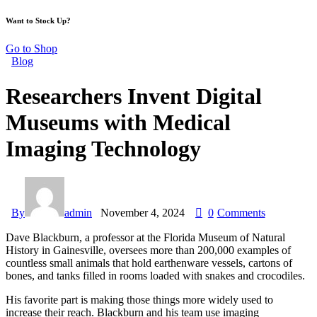
Want to Stock Up?
Go to Shop
Blog
Researchers Invent Digital
Museums with Medical
Imaging Technology
By
admin
November 4, 2024
0
Comments
Dave Blackburn, a professor at the Florida Museum of Natural
History in Gainesville, oversees more than 200,000 examples of
countless small animals that hold earthenware vessels, cartons of
bones, and tanks filled in rooms loaded with snakes and crocodiles.
His favorite part is making those things more widely used to
increase their reach. Blackburn and his team use imaging