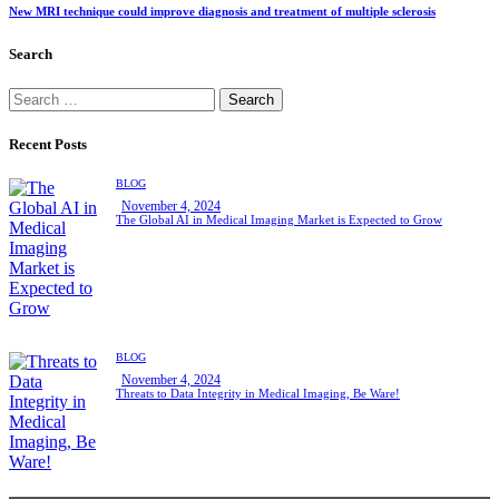
New MRI technique could improve diagnosis and treatment of multiple sclerosis
Search
Recent Posts
BLOG
November 4, 2024
The Global AI in Medical Imaging Market is Expected to Grow
BLOG
November 4, 2024
Threats to Data Integrity in Medical Imaging, Be Ware!