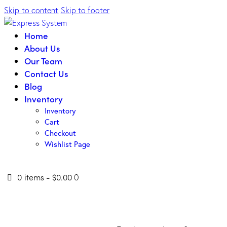
Skip to content
Skip to footer
Home
About Us
Our Team
Contact Us
Blog
Inventory
Inventory
Cart
Checkout
Wishlist Page
0 items
-
$0.00
0