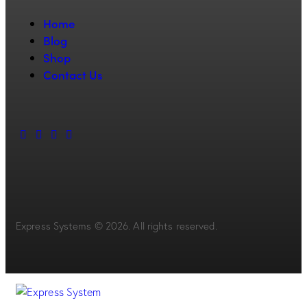
Home
Blog
Shop
Contact Us
Express Systems © 2026. All rights reserved.