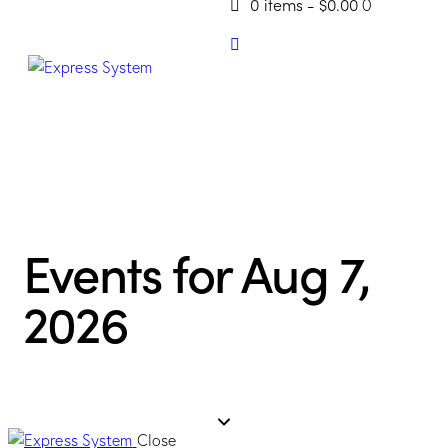
0 items
-
$0.00
0
Events for Aug 7,
2026
Close