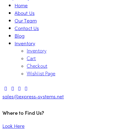
Home
About Us
Our Team
Contact Us
Blog
Inventory
Inventory
Cart
Checkout
Wishlist Page
sales@express-systems.net
Where to Find Us?
Look Here