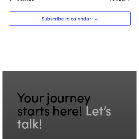
Subscribe to calendar
Your journey
starts here!
Let’s
talk!