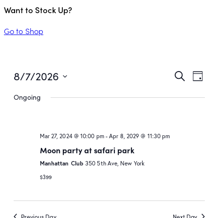
Want to Stock Up?
Go to Shop
Even
Ev
8/7/2026
Search
Day
Vi
Select
Sear
Ongoing
date.
Na
and
View
Mar 27, 2024 @ 10:00 pm
-
Apr 8, 2029 @ 11:30 pm
Moon party at safari park
Navi
Manhattan Club
350 5th Ave, New York
$399
Previous Day
Next Day