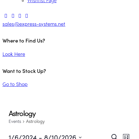
Wishlist Page
sales@express-systems.net
Where to Find Us?
Look Here
Want to Stock Up?
Go to Shop
Astrology
Events
Astrology
Ev
1/6/2024
 - 
8/10/2026
Search