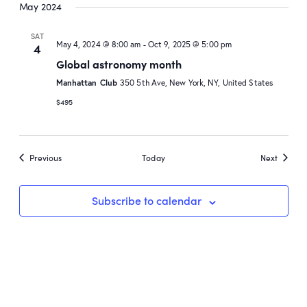
May 2024
SAT
May 4, 2024 @ 8:00 am
-
Oct 9, 2025 @ 5:00 pm
4
Global astronomy month
Manhattan Club
350 5th Ave, New York, NY, United States
$495
Events
Events
Previous
Today
Next
Subscribe to calendar