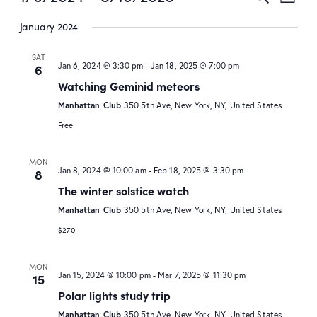
Even
List
Vi
Select
Sear
January 2024
date.
Na
and
SAT
Jan 6, 2024 @ 3:30 pm
-
Jan 18, 2025 @ 7:00 pm
6
View
Watching Geminid meteors
Navi
Manhattan Club
350 5th Ave, New York, NY, United States
Free
MON
Jan 8, 2024 @ 10:00 am
-
Feb 18, 2025 @ 3:30 pm
8
The winter solstice watch
Manhattan Club
350 5th Ave, New York, NY, United States
$270
MON
Jan 15, 2024 @ 10:00 pm
-
Mar 7, 2025 @ 11:30 pm
15
Polar lights study trip
Manhattan Club
350 5th Ave, New York, NY, United States