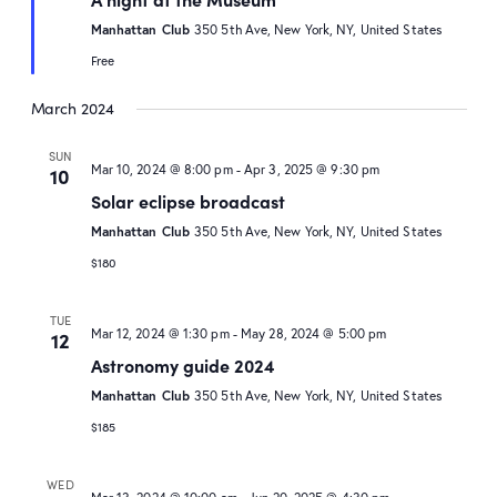
Manhattan Club
350 5th Ave, New York, NY, United States
Free
March 2024
SUN
Mar 10, 2024 @ 8:00 pm
-
Apr 3, 2025 @ 9:30 pm
10
Solar eclipse broadcast
Manhattan Club
350 5th Ave, New York, NY, United States
$180
TUE
Mar 12, 2024 @ 1:30 pm
-
May 28, 2024 @ 5:00 pm
12
Astronomy guide 2024
Manhattan Club
350 5th Ave, New York, NY, United States
$185
WED