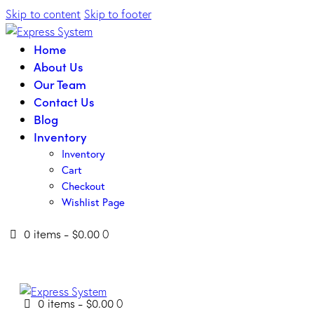
Skip to content
Skip to footer
Home
About Us
Our Team
Contact Us
Blog
Inventory
Inventory
Cart
Checkout
Wishlist Page
0 items
-
$0.00
0
0 items
-
$0.00
0