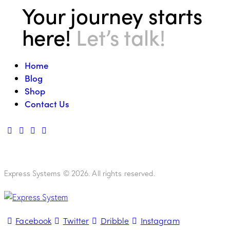
Your journey starts
here!
Let’s talk!
Home
Blog
Shop
Contact Us
Express Systems © 2026. All rights reserved.
Facebook
Twitter
Dribble
Instagram