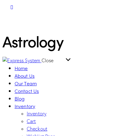
Astrology
Close
Home
About Us
Our Team
Contact Us
Blog
Inventory
Inventory
Cart
Checkout