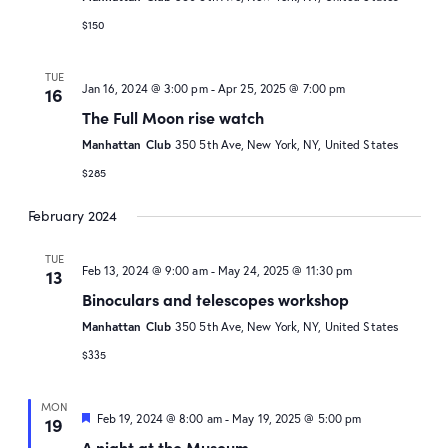
$150
TUE
Jan 16, 2024 @ 3:00 pm
-
Apr 25, 2025 @ 7:00 pm
16
The Full Moon rise watch
Manhattan Club
350 5th Ave, New York, NY, United States
$285
February 2024
TUE
Feb 13, 2024 @ 9:00 am
-
May 24, 2025 @ 11:30 pm
13
Binoculars and telescopes workshop
Manhattan Club
350 5th Ave, New York, NY, United States
$335
MON
Featured
Feb 19, 2024 @ 8:00 am
-
May 19, 2025 @ 5:00 pm
19
A night at the Museum