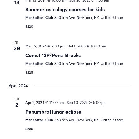
Mar 13, 2024 @ 10:00 am
-
Jun 20, 2025 @ 4:30 pm
13
Summer astrology courses for kids
Manhattan Club
350 5th Ave, New York, NY, United States
$220
FRI
Mar 29, 2024 @ 9:00 pm
-
Jul 1, 2025 @ 10:30 pm
29
Comet 12P/Pons-Brooks
Manhattan Club
350 5th Ave, New York, NY, United States
$225
April 2024
TUE
Apr 2, 2024 @ 11:00 am
-
Sep 10, 2025 @ 5:00 pm
2
Penumbral lunar eclipse
Manhattan Club
350 5th Ave, New York, NY, United States
$580