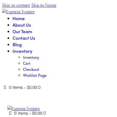
Skip to content
Skip to footer
Home
About Us
Our Team
Contact Us
Blog
Inventory
Inventory
Cart
Checkout
Wishlist Page
0 items
-
$0.00
0
0 items
-
$0.00
0