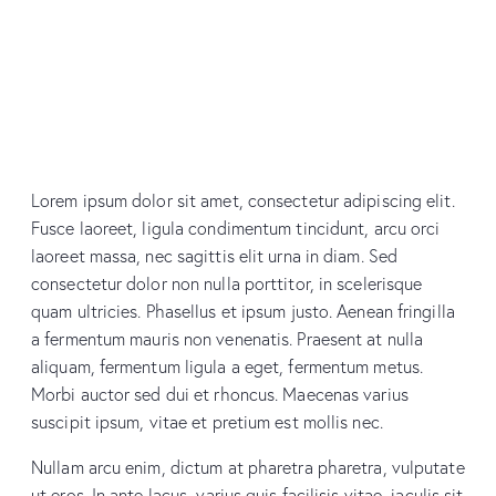
Lorem ipsum dolor sit amet, consectetur adipiscing elit.
Fusce laoreet, ligula condimentum tincidunt, arcu orci
laoreet massa, nec sagittis elit urna in diam. Sed
consectetur dolor non nulla porttitor, in scelerisque
quam ultricies. Phasellus et ipsum justo. Aenean fringilla
a fermentum mauris non venenatis. Praesent at nulla
aliquam, fermentum ligula a eget, fermentum metus.
Morbi auctor sed dui et rhoncus. Maecenas varius
suscipit ipsum, vitae et pretium est mollis nec.
Nullam arcu enim, dictum at pharetra pharetra, vulputate
ut eros. In ante lacus, varius quis facilisis vitae, iaculis sit