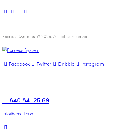
Express Systems © 2026. All rights reserved.
Facebook
Twitter
Dribble
Instagram
+1 840 841 25 69
info@email.com