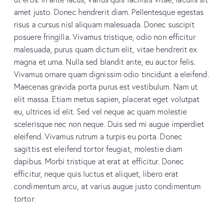
amet justo. Donec hendrerit diam. Pellentesque egestas
risus a cursus nisl aliquam malesuada. Donec suscipit
posuere fringilla. Vivamus tristique, odio non efficitur
malesuada, purus quam dictum elit, vitae hendrerit ex
magna et urna. Nulla sed blandit ante, eu auctor felis.
Vivamus ornare quam dignissim odio tincidunt a eleifend.
Maecenas gravida porta purus est vestibulum. Nam ut
elit massa. Etiam metus sapien, placerat eget volutpat
eu, ultrices id elit. Sed vel neque ac quam molestie
scelerisque nec non neque. Duis sed mi augue imperdiet
eleifend. Vivamus rutrum a turpis eu porta. Donec
sagittis est eleifend tortor feugiat, molestie diam
dapibus. Morbi tristique at erat at efficitur. Donec
efficitur, neque quis luctus et aliquet, libero erat
condimentum arcu, at varius augue justo condimentum
tortor.