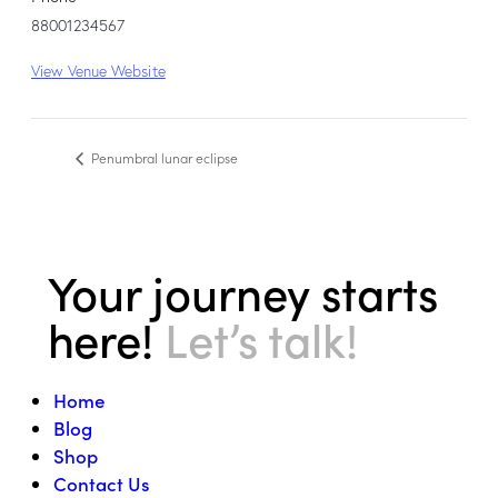
88001234567
View Venue Website
Penumbral lunar eclipse
Your journey starts
here!
Let’s talk!
Home
Blog
Shop
Contact Us