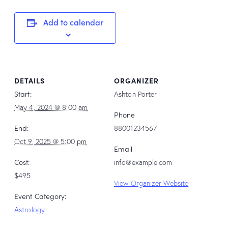
Add to calendar
DETAILS
ORGANIZER
Start:
Ashton Porter
May 4, 2024 @ 8:00 am
Phone
End:
88001234567
Oct 9, 2025 @ 5:00 pm
Email
Cost:
info@example.com
$495
View Organizer Website
Event Category:
Astrology