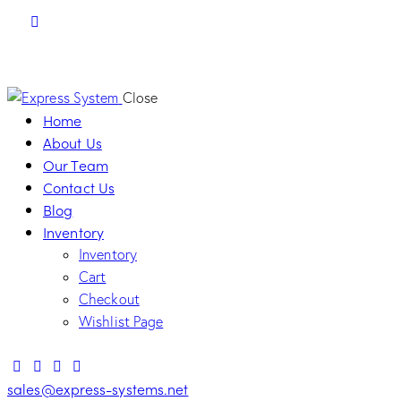
Close
Home
About Us
Our Team
Contact Us
Blog
Inventory
Inventory
Cart
Checkout
Wishlist Page
sales@express-systems.net