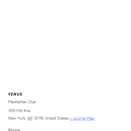
VENUE
Manhattan Club
350 5th Ave
New York
,
NY
10118
United States
+ Google Map
Phone