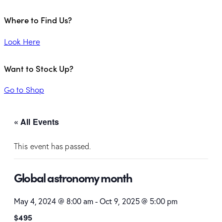
Where to Find Us?
Look Here
Want to Stock Up?
Go to Shop
« All Events
This event has passed.
Global astronomy month
May 4, 2024 @ 8:00 am
-
Oct 9, 2025 @ 5:00 pm
$495