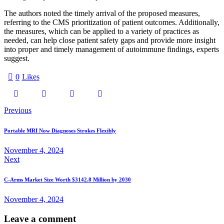
The authors noted the timely arrival of the proposed measures,
referring to the CMS prioritization of patient outcomes. Additionally,
the measures, which can be applied to a variety of practices as
needed, can help close patient safety gaps and provide more insight
into proper and timely management of autoimmune findings, experts
suggest.
0
Likes
Previous
Portable MRI Now Diagnoses Strokes Flexibly
November 4, 2024
Next
C-Arms Market Size Worth $3142.8 Million by 2030
November 4, 2024
Leave a comment