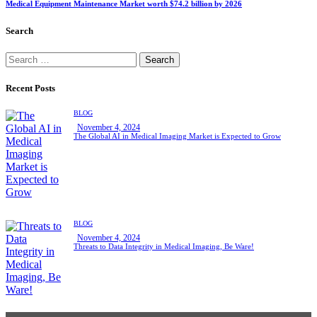
Medical Equipment Maintenance Market worth $74.2 billion by 2026
Search
Recent Posts
BLOG
November 4, 2024
The Global AI in Medical Imaging Market is Expected to Grow
BLOG
November 4, 2024
Threats to Data Integrity in Medical Imaging, Be Ware!