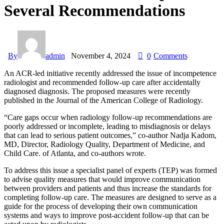
Several Recommendations
By
admin
November 4, 2024
0
Comments
An ACR-led initiative recently addressed the issue of incompetence
radiologist and recommended follow-up care after accidentally
diagnosed diagnosis. The proposed measures were recently
published in the Journal of the American College of Radiology.
“Care gaps occur when radiology follow-up recommendations are
poorly addressed or incomplete, leading to misdiagnosis or delays
that can lead to serious patient outcomes,” co-author Nadja Kadom,
MD, Director, Radiology Quality, Department of Medicine, and
Child Care. of Atlanta, and co-authors wrote.
To address this issue a specialist panel of experts (TEP) was formed
to advise quality measures that would improve communication
between providers and patients and thus increase the standards for
completing follow-up care. The measures are designed to serve as a
guide for the process of developing their own communication
systems and ways to improve post-accident follow-up that can be