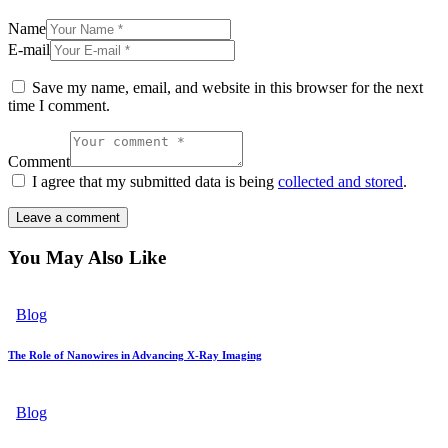
Name
E-mail
Save my name, email, and website in this browser for the next
time I comment.
Comment
I agree that my submitted data is being
collected and stored
.
You May Also Like
Blog
The Role of Nanowires in Advancing X-Ray Imaging
Blog