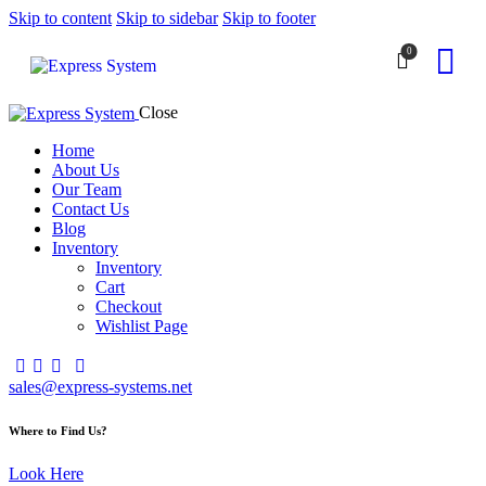
Skip to content
Skip to sidebar
Skip to footer
0
Close
Home
About Us
Our Team
Contact Us
Blog
Inventory
Inventory
Cart
Checkout
Wishlist Page
sales@express-systems.net
Where to Find Us?
Look Here