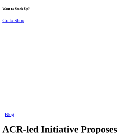
Want to Stock Up?
Go to Shop
Blog
ACR-led Initiative Proposes