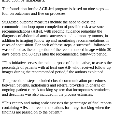
acted upon by radiologists.
The foundation for the ACR-led program is based on nine steps —
four on outcomes and five on processes.
Suggested outcome measures include the need to close the
communication loop upon completion of possible risk assessment
recommendations (AIFs), with specific guidance regarding the
diagnosis of abdominal aortic aneurysm and pulmonary tumors, in
addition to imaging follow-up and monitoring recommendations in
cases of acquisition. For each of these steps, a successful follow-up
was defined as the completion of the recommended image within 30
days before and 60 days after the recommended follow-up period.
“This initiative serves the main purpose of the initiative, to assess the
percentage of patients with at least one AIF who received follow-up
images during the recommended period,” the authors explained.
The procedural steps included closed communication procedures
between patients, radiologists and referral providers in charge of
ongoing patient care. A tracking system that incorporates reminders
and deadlines was also included in the process estimates.
“This center- and rating scale assesses the percentage of final reports
containing AIFs and recommendations for image tracking when the
findings are passed on to the patient.”