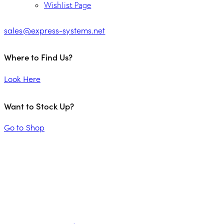
Wishlist Page
sales@express-systems.net
Where to Find Us?
Look Here
Want to Stock Up?
Go to Shop