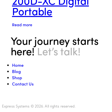
200D-XC Digital
Portable
Read more
Your journey starts
here!
Let’s talk!
Home
Blog
Shop
Contact Us
Express Systems © 2026. All rights reserved.