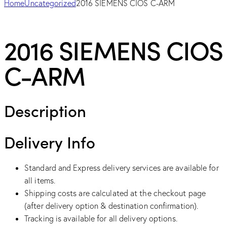
Home
Uncategorized
2016 SIEMENS CIOS C-ARM
2016 SIEMENS CIOS
C-ARM
Description
Delivery Info
Standard and Express delivery services are available for
all items.
Shipping costs are calculated at the checkout page
(after delivery option & destination confirmation).
Tracking is available for all delivery options.