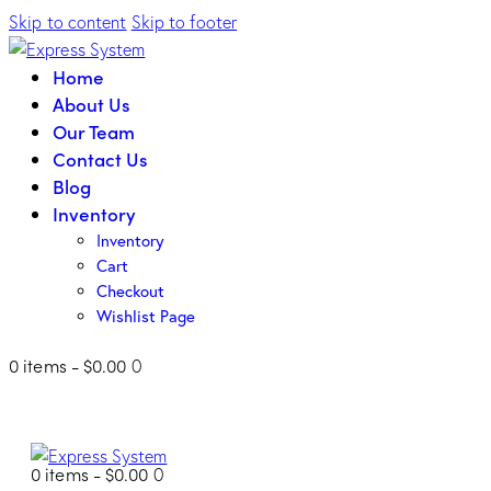
Skip to content
Skip to footer
Home
About Us
Our Team
Contact Us
Blog
Inventory
Inventory
Cart
Checkout
Wishlist Page
0 items
-
$0.00
0
0 items
-
$0.00
0