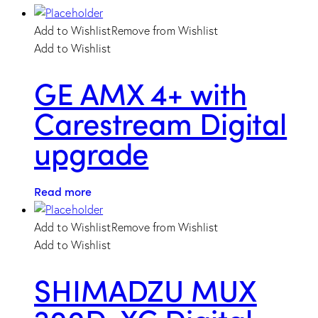
Add to Wishlist
Remove from Wishlist
Add to Wishlist
GE AMX 4+ with
Carestream Digital
upgrade
Read more
Add to Wishlist
Remove from Wishlist
Add to Wishlist
SHIMADZU MUX