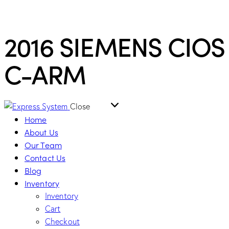
2016 SIEMENS CIOS
C-ARM
Close
Home
About Us
Our Team
Contact Us
Blog
Inventory
Inventory
Cart
Checkout