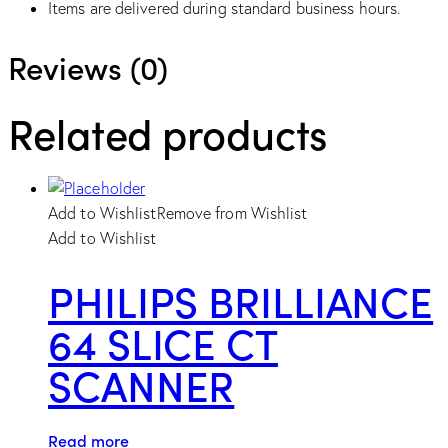
Items are delivered during standard business hours.
Reviews (0)
Related products
Add to Wishlist
Remove from Wishlist
Add to Wishlist
PHILIPS BRILLIANCE
64 SLICE CT
SCANNER
Read more