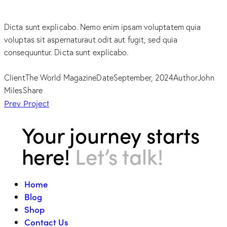
Dicta sunt explicabo. Nemo enim ipsam voluptatem quia
voluptas sit aspernaturaut odit aut fugit, sed quia
consequuntur. Dicta sunt explicabo.
Client
The World Magazine
Date
September, 2024
Author
John
Miles
Share
Post
Prev Project
navigation
Your journey starts
here!
Let’s talk!
Home
Blog
Shop
Contact Us