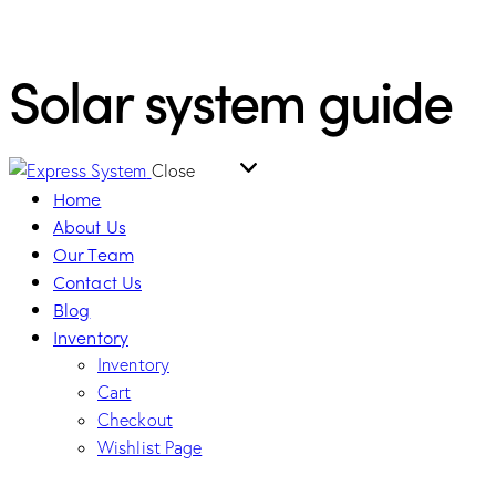
Solar system guide
Close
Home
About Us
Our Team
Contact Us
Blog
Inventory
Inventory
Cart
Checkout
Wishlist Page