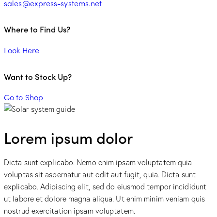
sales@express-systems.net
Where to Find Us?
Look Here
Want to Stock Up?
Go to Shop
Lorem ipsum dolor
Dicta sunt explicabo. Nemo enim ipsam voluptatem quia
voluptas sit aspernatur aut odit aut fugit, quia. Dicta sunt
explicabo. Adipiscing elit, sed do eiusmod tempor incididunt
ut labore et dolore magna aliqua. Ut enim minim veniam quis
nostrud exercitation ipsam voluptatem.