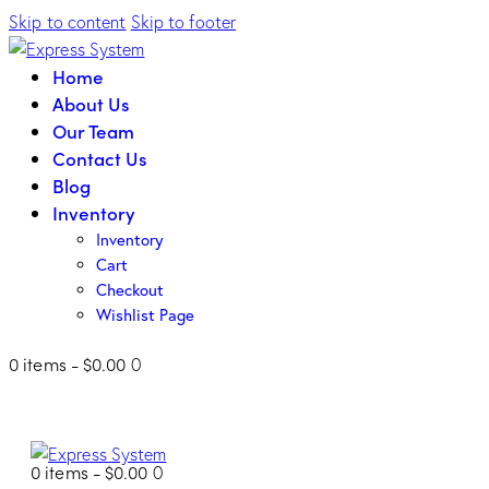
Skip to content
Skip to footer
Home
About Us
Our Team
Contact Us
Blog
Inventory
Inventory
Cart
Checkout
Wishlist Page
0 items
-
$0.00
0
0 items
-
$0.00
0