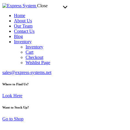
Close
Home
About Us
Our Team
Contact Us
Blog
Inventory
Inventory
Cart
Checkout
Wishlist Page
sales@express-systems.net
Where to Find Us?
Look Here
Want to Stock Up?
Go to Shop