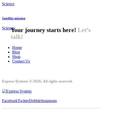
Science
Satellite mission
Science
Your journey starts here!
Let’s
talk!
Home
Blog
Shop
Contact Us
Express Systems © 2026. All rights reserved.
Facebook
Twitter
Dribble
Instagram