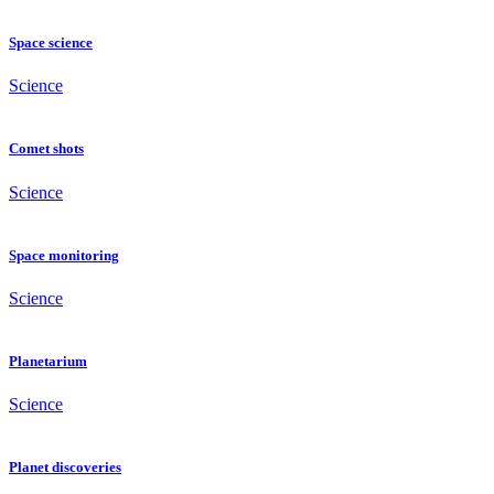
Space science
Science
Comet shots
Science
Space monitoring
Science
Planetarium
Science
Planet discoveries