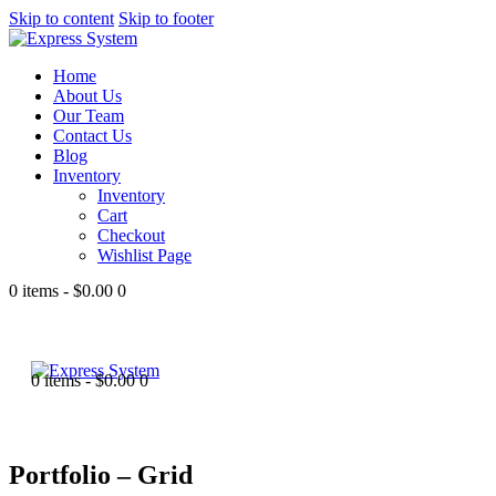
Skip to content
Skip to footer
Home
About Us
Our Team
Contact Us
Blog
Inventory
Inventory
Cart
Checkout
Wishlist Page
0 items
-
$0.00
0
0 items
-
$0.00
0
Portfolio – Grid