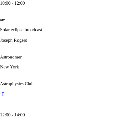
10:00 - 12:00
am
Solar eclipse broadcast
Joseph Rogers
Astronomer
New York
Astrophysics Club
12:00 - 14:00