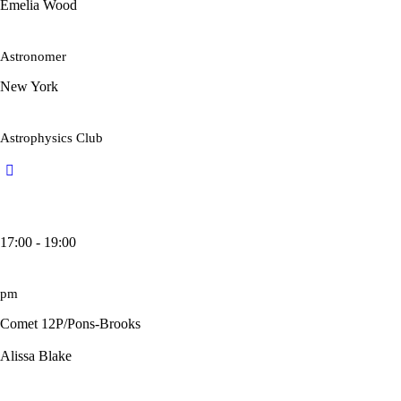
Emelia Wood
Astronomer
New York
Astrophysics Club
17:00 - 19:00
pm
Comet 12P/Pons-Brooks
Alissa Blake