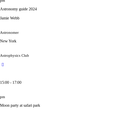
pm
Astronomy guide 2024
Jamie Webb
Astronomer
New York
Astrophysics Club
15:00 - 17:00
pm
Moon party at safari park