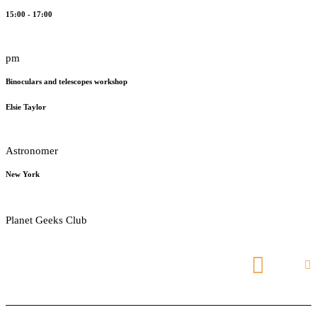
15:00 - 17:00
pm
Binoculars and telescopes workshop
Elsie Taylor
Astronomer
New York
Planet Geeks Club