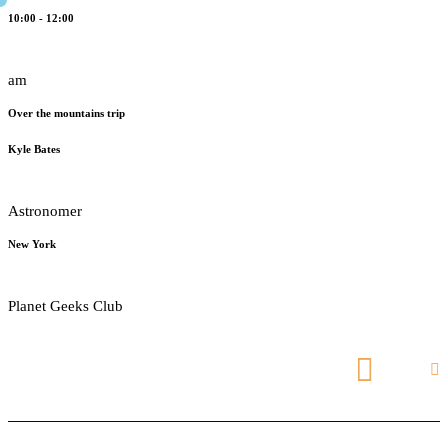
10:00 - 12:00
am
Over the mountains trip
Kyle Bates
Astronomer
New York
Planet Geeks Club