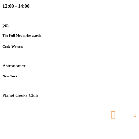
12:00 - 14:00
pm
The Full Moon rise watch
Cody Watson
Astronomer
New York
Planet Geeks Club