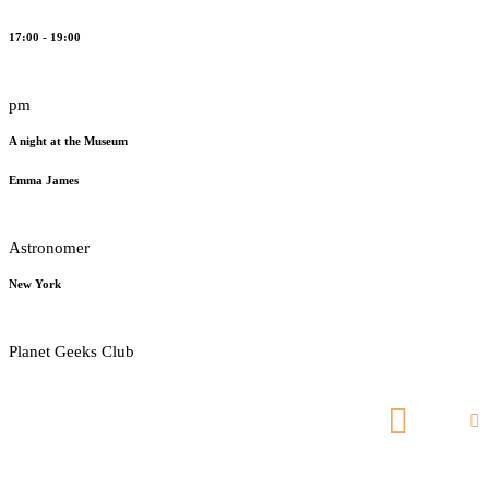
17:00 - 19:00
pm
A night at the Museum
Emma James
Astronomer
New York
Planet Geeks Club